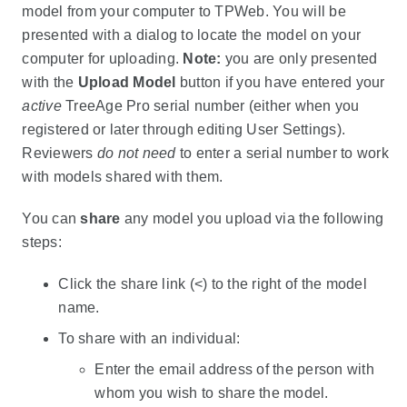
model from your computer to TPWeb. You will be
presented with a dialog to locate the model on your
computer for uploading.
Note:
you are only presented
with the
Upload Model
button if you have entered your
active
TreeAge Pro serial number (either when you
registered or later through editing User Settings).
Reviewers
do not need
to enter a serial number to work
with models shared with them.
You can
share
any model you upload via the following
steps:
Click the share link (<) to the right of the model
name.
To share with an individual:
Enter the email address of the person with
whom you wish to share the model.