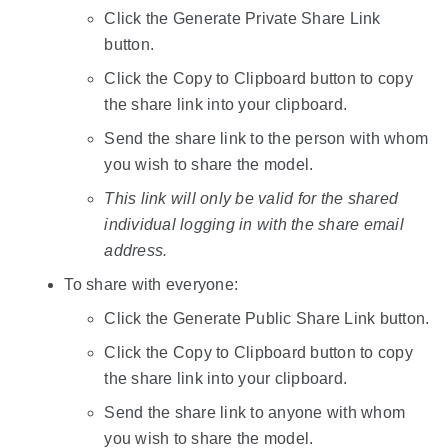
Click the Generate Private Share Link
button.
Click the Copy to Clipboard button to copy
the share link into your clipboard.
Send the share link to the person with whom
you wish to share the model.
This link will only be valid for the shared
individual logging in with the share email
address.
To share with everyone:
Click the Generate Public Share Link button.
Click the Copy to Clipboard button to copy
the share link into your clipboard.
Send the share link to anyone with whom
you wish to share the model.