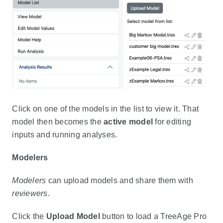
Click on one of the models in the list to view it. That
model then becomes the
active model
for editing
inputs and running analyses.
Modelers
Modelers
can upload models and share them with
reviewers
.
Click the
Upload Model
button to load a TreeAge Pro