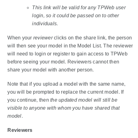
This link will be valid for any TPWeb user
login, so it could be passed on to other
individuals.
When your
reviewer
clicks on the share link, the person
will then see your model in the Model List. The reviewer
will need to login or register to gain access to TPWeb
before seeing your model. Reviewers cannot then
share your model with another person.
Note that if you upload a model with the same name,
you will be prompted to replace the current model. If
you continue, then
the updated model will still be
visible to anyone with whom you have shared that
model
.
Reviewers