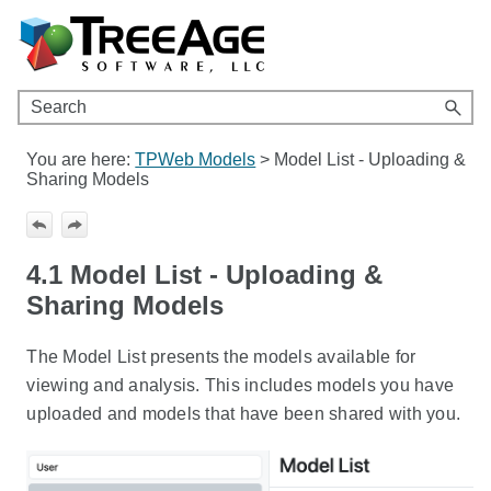
Skip To Main Content
You are here:
TPWeb Models
>
Model List - Uploading &
Sharing Models
4.1
Model List - Uploading &
Sharing Models
The Model List presents the models available for
viewing and analysis. This includes models you have
uploaded and models that have been shared with you.