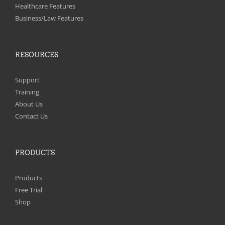
on
Healthcare Features
the
Business/Law Features
product
page
RESOURCES
Support
Training
About Us
Contact Us
PRODUCTS
Products
Free Trial
Shop