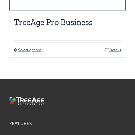
TreeAge Pro Business
Select options
Details
This
product
has
multiple
variants.
The
options
may
be
FEATURES
chosen