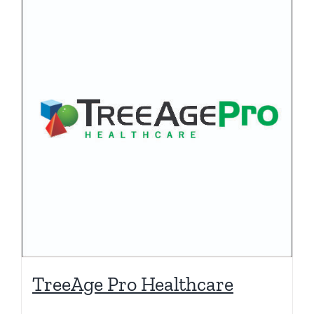
TreeAge Pro Healthcare