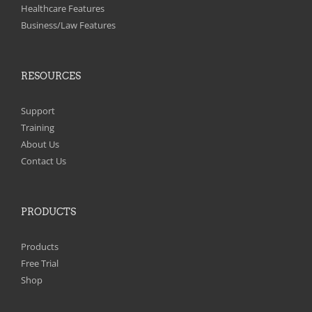
on
Healthcare Features
the
Business/Law Features
product
page
RESOURCES
Support
Training
About Us
Contact Us
PRODUCTS
Products
Free Trial
Shop