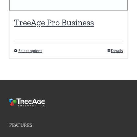
TreeAge Pro Business
Select options
Details
This
product
has
multiple
variants.
The
options
may
be
FEATURES
chosen