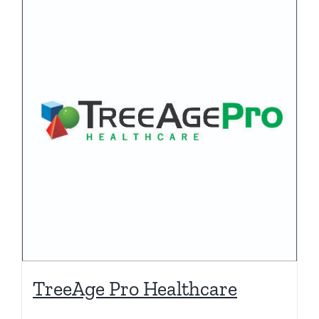
TreeAge Pro Healthcare