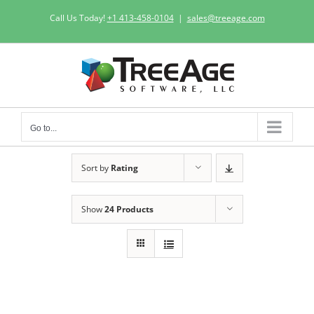
Skip
Call Us Today!
+1 413-458-0104
|
sales@treeage.com
to
content
Go to...
Sort by
Rating
Show
24 Products