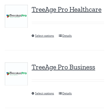
TreeAge Pro Healthcare
Select options
Details
This
product
has
multiple
variants.
TreeAge Pro Business
The
options
may
be
Select options
Details
This
chosen
product
on
has