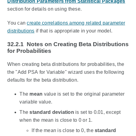
Distribution Parameters from Statistical Packages
section for details on using these.
You can
create correlations among related parameter
distributions
if that is appropriate in your model.
32.2.1
Notes on Creating Beta Distributions
for Probabilities
When creating beta distributions for probabilities, the
the "Add PSA for Variable" wizard uses the following
defaults for the beta distribution.
The
mean
value is set to the original parameter
variable value.
The
standard deviation
is set to 0.01, except
when the mean is close to 0 or 1.
If the mean is close to 0, the
standard