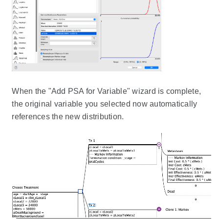
When the "Add PSA for Variable" wizard is complete,
the original variable you selected now automatically
references the new distribution.