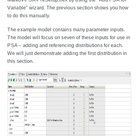
Variable" wizard. The previous section shows you how
to do this manually.
The example model contains many parameter inputs.
The model will focus on seven of these inputs for use in
PSA – adding and referencing distributions for each.
We will just demonstrate adding the first distribution in
this section.