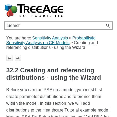
Skip To Main Content
You are here:
Sensitivity Analysis
>
Probabilistic
Sensitivity Analysis on CE Models
>
Creating and
referencing distributions - using the Wizard
32.2
Creating and referencing
distributions - using the Wizard
Before you can run PSA on a model, you must first
create parameter distributions and reference them
within the model. In this section, we will add
distributions to the Healthcare Tutorial example model
Markov-PSA-PreSetup.trex by using the "Add PSA for