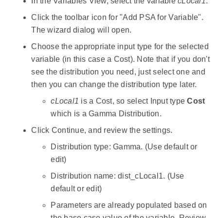
In the Variables View, select the variable
cLocal1
.
Click the toolbar icon for "Add PSA for Variable".
The wizard dialog will open.
Choose the appropriate input type for the selected
variable (in this case a Cost). Note that if you don't
see the distribution you need, just select one and
then you can change the distribution type later.
cLocal1
is a Cost, so select Input type
Cost
which is a Gamma Distribution.
Click Continue, and review the settings.
Distribution type: Gamma. (Use default or
edit)
Distribution name: dist_cLocal1. (Use
default or edit)
Parameters are already populated based on
the base case value of the variable. Review