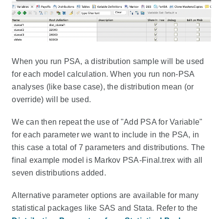
When you run PSA, a distribution sample will be used
for each model calculation. When you run non-PSA
analyses (like base case), the distribution mean (or
override) will be used.
We can then repeat the use of "Add PSA for Variable"
for each parameter we want to include in the PSA, in
this case a total of 7 parameters and distributions. The
final example model is Markov PSA-Final.trex with all
seven distributions added.
Alternative parameter options are available for many
statistical packages like SAS and Stata. Refer to the