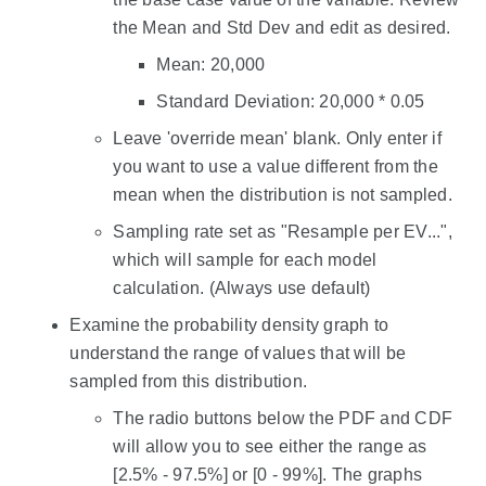
the Mean and Std Dev and edit as desired.
Mean: 20,000
Standard Deviation: 20,000 * 0.05
Leave 'override mean' blank. Only enter if
you want to use a value different from the
mean when the distribution is not sampled.
Sampling rate set as "Resample per EV...",
which will sample for each model
calculation. (Always use default)
Examine the probability density graph to
understand the range of values that will be
sampled from this distribution.
The radio buttons below the PDF and CDF
will allow you to see either the range as
[2.5% - 97.5%] or [0 - 99%]. The graphs