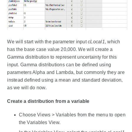
We will start with the parameter input
cLocal1
, which
has the base case value 20,000. We will create a
Gamma distribution to represent uncertainty for this
input. Gamma distributions can be defined using
parameters Alpha and Lambda, but commonly they are
instead defined using a mean and standard deviation,
as we will do now.
Create a distribution from a variable
Choose Views > Variables from the menu to open
the Variables View.