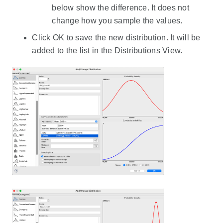
below show the difference. It does not
change how you sample the values.
Click OK to save the new distribution. It will be
added to the list in the Distributions View.