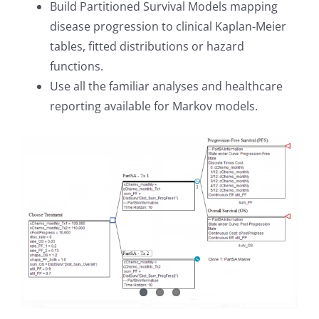
Build Partitioned Survival Models mapping
disease progression to clinical Kaplan-Meier
tables, fitted distributions or hazard
functions.
Use all the familiar analyses and healthcare
reporting available for Markov models.