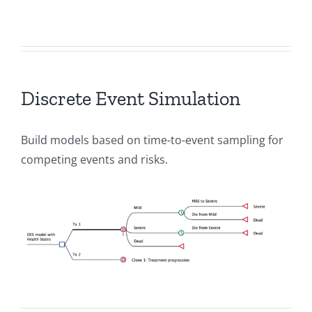
Discrete Event Simulation
Build models based on time-to-event sampling for
competing events and risks.