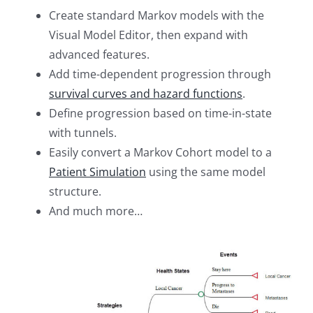
Create standard Markov models with the
Visual Model Editor, then expand with
advanced features.
Add time-dependent progression through
survival curves and hazard functions
.
Define progression based on time-in-state
with tunnels.
Easily convert a Markov Cohort model to a
Patient Simulation
using the same model
structure.
And much more…