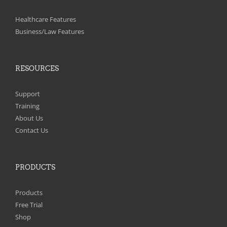
Healthcare Features
Business/Law Features
RESOURCES
Support
Training
About Us
Contact Us
PRODUCTS
Products
Free Trial
Shop