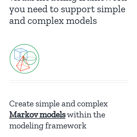
you need to support simple
and complex models
Create simple and complex
Markov models
within the
modeling framework