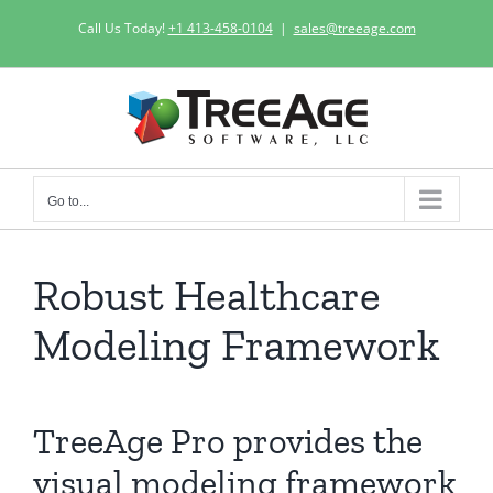
Skip
Call Us Today!
+1 413-458-0104
|
sales@treeage.com
to
content
Go to...
Robust Healthcare
Modeling Framework
TreeAge Pro provides the
visual modeling framework