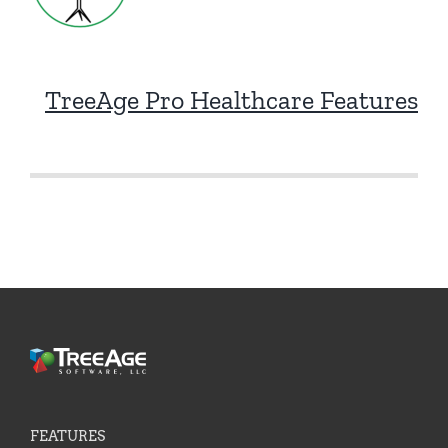
TreeAge Pro Healthcare Features
FEATURES