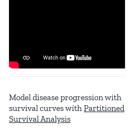
Model disease progression with
survival curves with
Partitioned
Survival Analysis