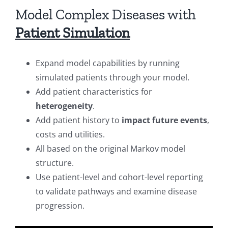
Model Complex Diseases with
Patient Simulation
Expand model capabilities by running
simulated patients through your model.
Add patient characteristics for
heterogeneity
.
Add patient history to
impact future events
,
costs and utilities.
All based on the original Markov model
structure.
Use patient-level and cohort-level reporting
to validate pathways and examine disease
progression.