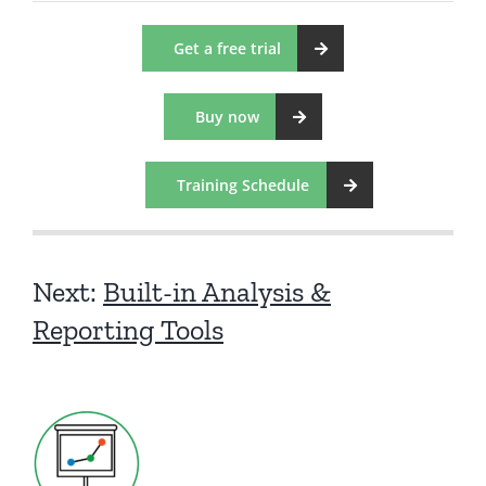
Get a free trial
Buy now
Training Schedule
Next:
Built-in Analysis &
Reporting Tools