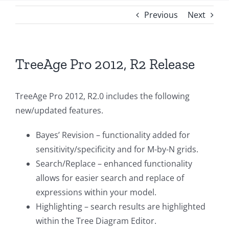
Previous
Next
TreeAge Pro 2012, R2 Release
TreeAge Pro 2012, R2.0 includes the following
new/updated features.
Bayes’ Revision – functionality added for
sensitivity/specificity and for M-by-N grids.
Search/Replace – enhanced functionality
allows for easier search and replace of
expressions within your model.
Highlighting – search results are highlighted
within the Tree Diagram Editor.