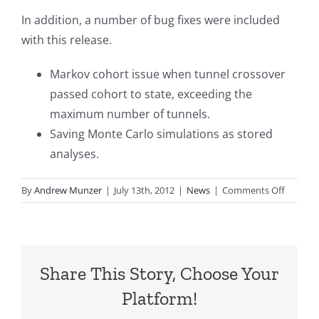
In addition, a number of bug fixes were included
with this release.
Markov cohort issue when tunnel crossover
passed cohort to state, exceeding the
maximum number of tunnels.
Saving Monte Carlo simulations as stored
analyses.
on
By
Andrew Munzer
|
July 13th, 2012
|
News
|
Comments Off
TreeAge
Pro
2012,
R2
Share This Story, Choose Your
Release
Platform!