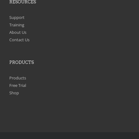
RESOURCES
Support
Training
About Us
Contact Us
PRODUCTS
Products
Free Trial
Shop