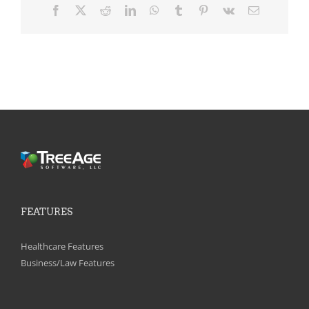
Facebook
X
Reddit
LinkedIn
WhatsApp
Tumblr
Pinterest
Vk
Email
FEATURES
Healthcare Features
Business/Law Features