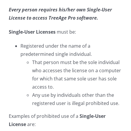
Every person requires his/her own Single-User
License to access TreeAge Pro software.
Single-User Licenses
must be:
Registered under the name of a
predetermined single individual.
That person must be the sole individual
who accesses the license on a computer
for which that same sole user has sole
access to.
Any use by individuals other than the
registered user is illegal prohibited use.
Examples of prohibited use of a
Single-User
License
are: