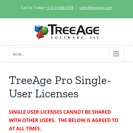
Skip
Call Us Today!
+1 413-458-0104
|
sales@treeage.com
to
content
Go to...
TreeAge Pro Single-
User Licenses
SINGLE USER LICENSES CANNOT BE SHARED
WITH OTHER USERS. THE BELOW IS AGREED TO
AT ALL TIMES.