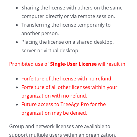
Sharing the license with others on the same
computer directly or via remote session.
Transferring the license temporarily to
another person.
Placing the license on a shared desktop,
server or virtual desktop.
Prohibited use of
Single-User License
will result in:
Forfeiture of the license with no refund.
Forfeiture of all other licenses within your
organization with no refund.
Future access to TreeAge Pro for the
organization may be denied.
Group and network licenses are available to
support multiple users within an organization.