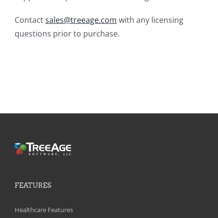
Contact
sales@treeage.com
with any licensing
questions prior to purchase.
FEATURES
Healthcare Features