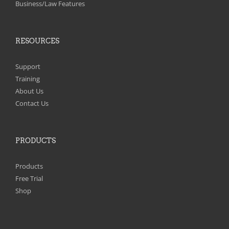
Business/Law Features
RESOURCES
Support
Training
About Us
Contact Us
PRODUCTS
Products
Free Trial
Shop