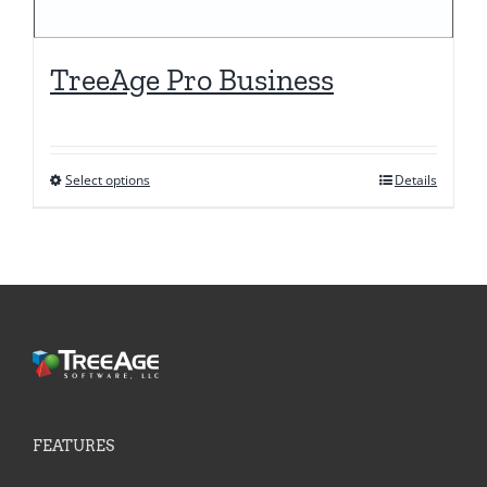
TreeAge Pro Business
Select options
Details
This
product
has
multiple
variants.
The
options
may
be
FEATURES
chosen