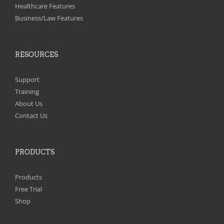
on
Healthcare Features
the
Business/Law Features
product
page
RESOURCES
Support
Training
About Us
Contact Us
PRODUCTS
Products
Free Trial
Shop