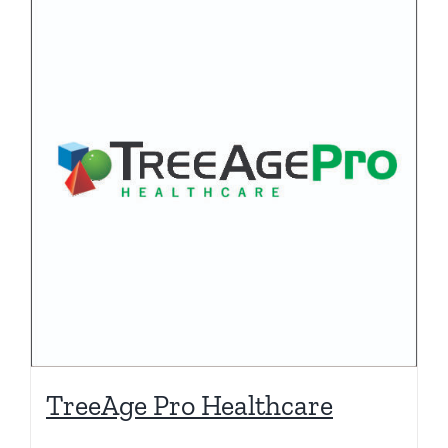
TreeAge Pro Healthcare