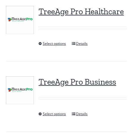
TreeAge Pro Healthcare
Select options
Details
This
product
has
multiple
variants.
TreeAge Pro Business
The
options
may
be
Select options
Details
This
chosen
product
on
has