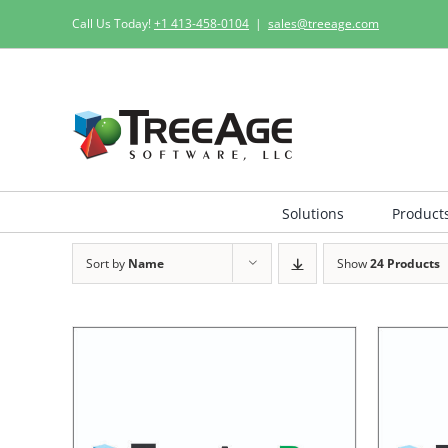
Skip
Call Us Today!
+1 413-458-0104
|
sales@treeage.com
to
content
Solutions
Product
Sort by
Name
Show
24 Products