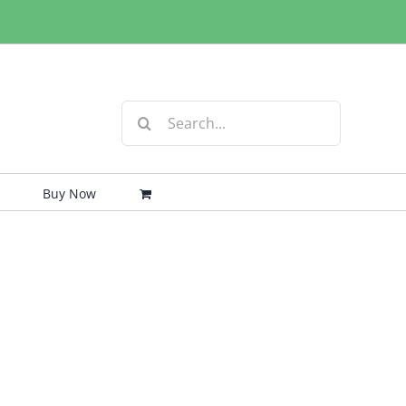
Search
for:
Buy Now