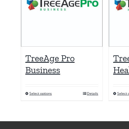
TreeAge Pro
Tre
Business
Hea
Select options
Details
Select 
This
product
has
multiple
variants.