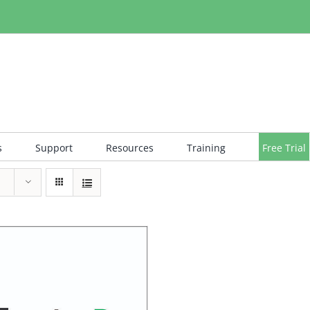
s
Support
Resources
Training
Free Trial