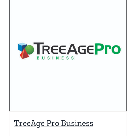
TreeAge Pro Business