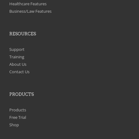
on
Healthcare Features
the
Business/Law Features
product
page
RESOURCES
Support
Training
About Us
Contact Us
PRODUCTS
Products
Free Trial
Shop