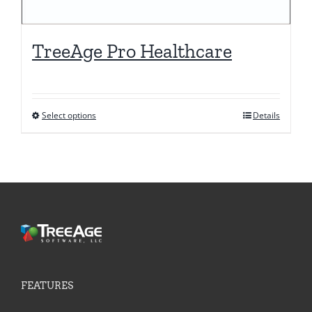
TreeAge Pro Healthcare
Select options
Details
This
product
has
multiple
variants.
The
options
may
be
FEATURES
chosen