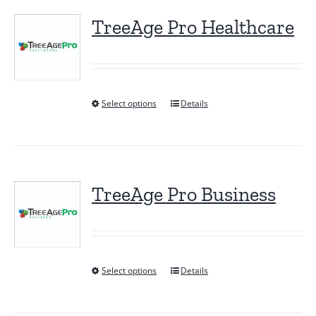
TreeAge Pro Healthcare
Select options
Details
This
product
has
multiple
variants.
TreeAge Pro Business
The
options
may
be
Select options
Details
This
chosen
product
on
has