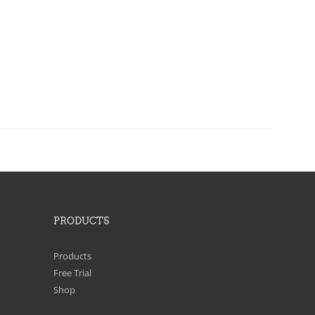
PRODUCTS
Products
Free Trial
Shop