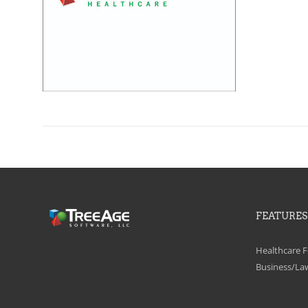
FEATURES
Healthcare F
Business/La