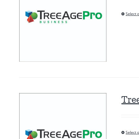
Select 
Tre
Select 