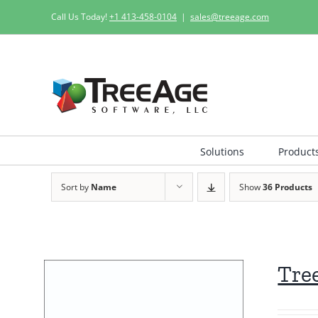
Skip
Call Us Today!
+1 413-458-0104
|
sales@treeage.com
to
content
Solutions
Product
Sort by
Name
Show
36 Products
Tre