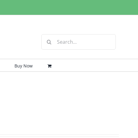
Search
for:
Buy Now