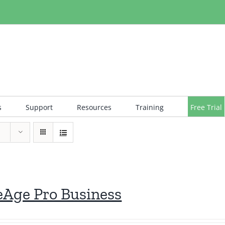
s
Support
Resources
Training
Free Trial
eAge Pro Business