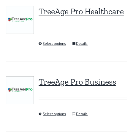
TreeAge Pro Healthcare
Select options
Details
This
product
has
multiple
variants.
TreeAge Pro Business
The
options
may
be
Select options
Details
This
chosen
product
on
has