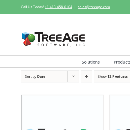
Skip
Call Us Today!
+1 413-458-0104
|
sales@treeage.com
to
content
Solutions
Product
Sort by
Date
Show
12 Products