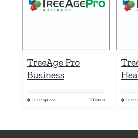
TreeAge Pro
Tre
Business
Hea
Select options
Details
Select 
This
product
has
multiple
variants.