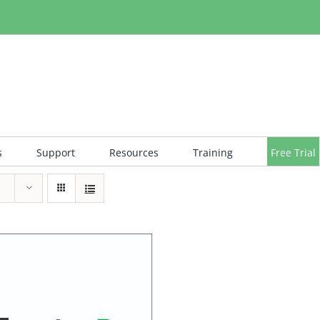
s
Support
Resources
Training
Free Trial