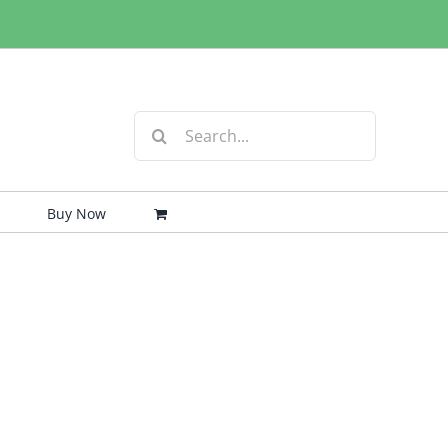
Search
for:
Buy Now