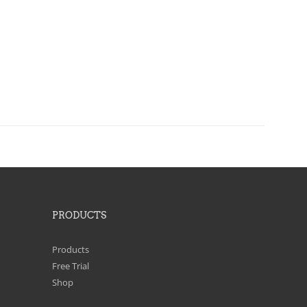
PRODUCTS
Products
Free Trial
Shop