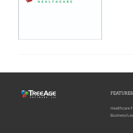
FEATURES
Healthcare F
Business/La