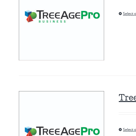
Select 
Tre
Select 