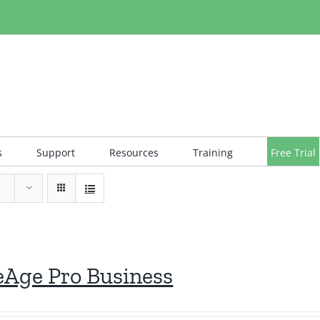
s
Support
Resources
Training
Free Trial
eAge Pro Business