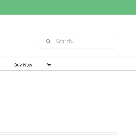
Search
for:
Buy Now