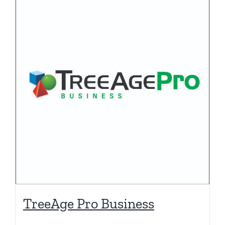
TreeAge Pro Business