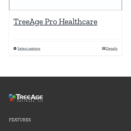
TreeAge Pro Healthcare
Select options
Details
This
product
has
multiple
variants.
The
options
may
be
FEATURES
chosen