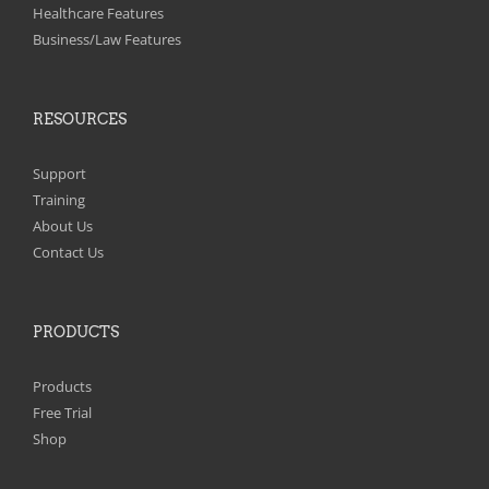
on
Healthcare Features
the
Business/Law Features
product
page
RESOURCES
Support
Training
About Us
Contact Us
PRODUCTS
Products
Free Trial
Shop