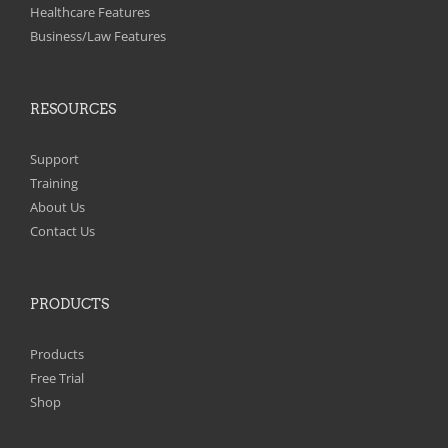
on
Healthcare Features
the
Business/Law Features
product
page
RESOURCES
Support
Training
About Us
Contact Us
PRODUCTS
Products
Free Trial
Shop