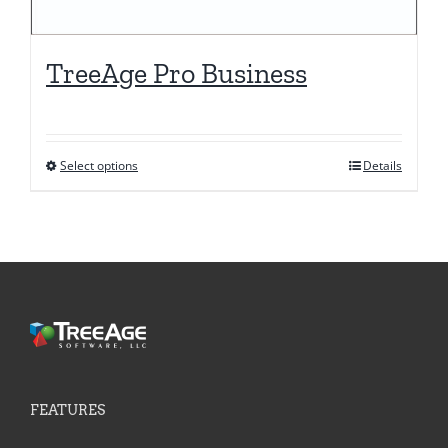
TreeAge Pro Business
Select options
Details
This
product
has
multiple
variants.
The
options
may
be
FEATURES
chosen