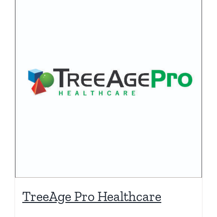
TreeAge Pro Healthcare