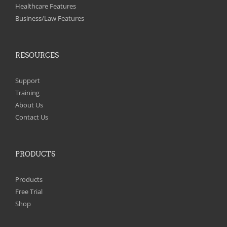
on
Healthcare Features
the
Business/Law Features
product
page
RESOURCES
Support
Training
About Us
Contact Us
PRODUCTS
Products
Free Trial
Shop