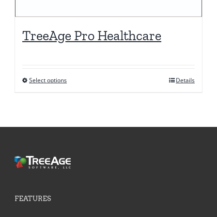
TreeAge Pro Healthcare
Select options
Details
This
product
has
multiple
variants.
The
options
may
be
FEATURES
chosen