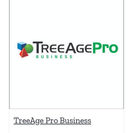
TreeAge Pro Business