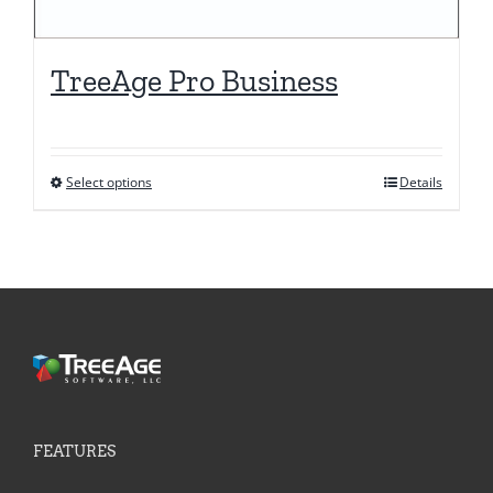
TreeAge Pro Business
Select options
Details
This
product
has
multiple
variants.
The
options
may
be
FEATURES
chosen