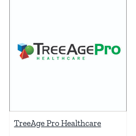
TreeAge Pro Healthcare