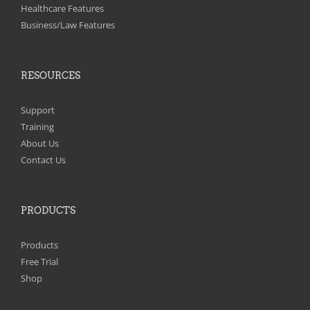
on
Healthcare Features
the
Business/Law Features
product
page
RESOURCES
Support
Training
About Us
Contact Us
PRODUCTS
Products
Free Trial
Shop