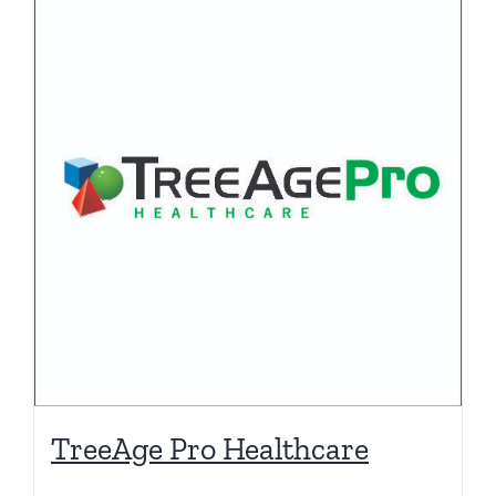
TreeAge Pro Healthcare