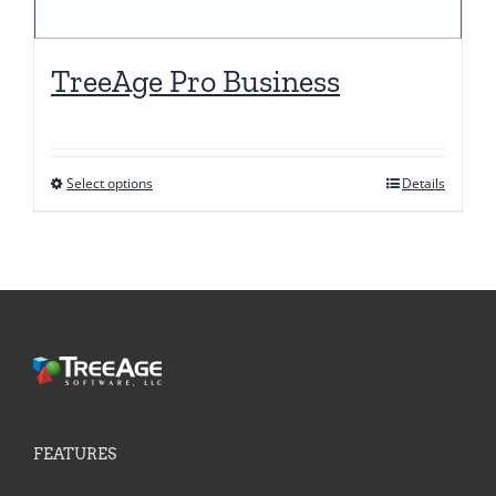
TreeAge Pro Business
Select options
Details
This
product
has
multiple
variants.
The
options
may
be
FEATURES
chosen