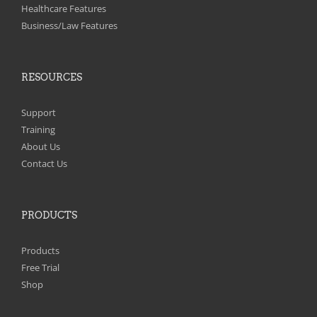
on
Healthcare Features
the
Business/Law Features
product
page
RESOURCES
Support
Training
About Us
Contact Us
PRODUCTS
Products
Free Trial
Shop