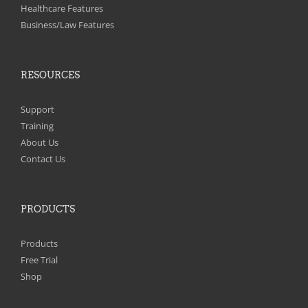
on
Healthcare Features
the
Business/Law Features
product
page
RESOURCES
Support
Training
About Us
Contact Us
PRODUCTS
Products
Free Trial
Shop