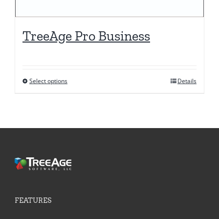
TreeAge Pro Business
Select options
Details
This
product
has
multiple
variants.
The
options
may
be
FEATURES
chosen