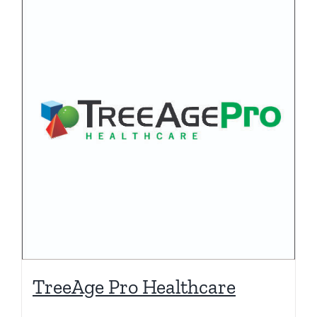
TreeAge Pro Healthcare