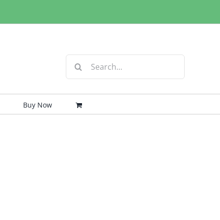
Search
for:
Buy Now