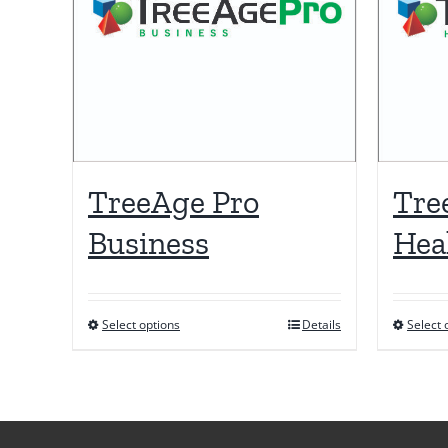
TreeAge Pro
Tre
Business
Hea
Select options
Details
Select 
This
product
has
multiple
variants.