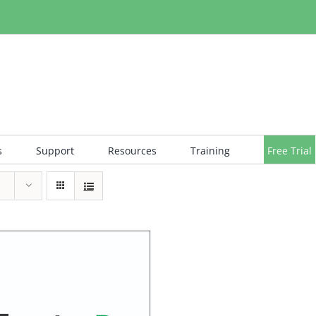
s
Support
Resources
Training
Free Trial