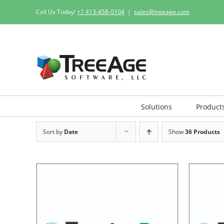
Skip
Call Us Today!
+1 413-458-0104
|
sales@treeage.com
to
content
Solutions
Product
Sort by
Date
Show
36 Products