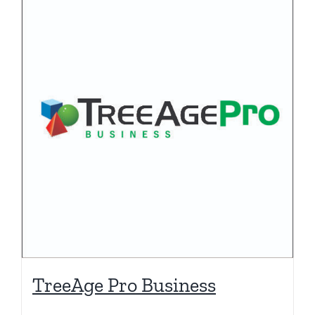
TreeAge Pro Business