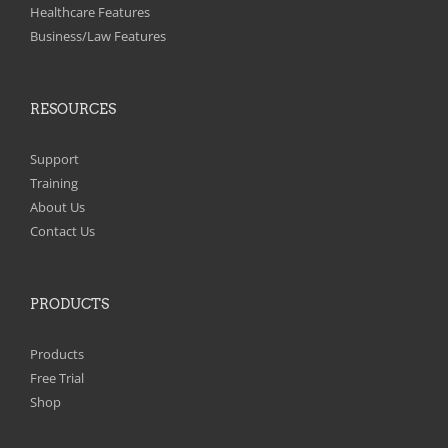
on
Healthcare Features
the
Business/Law Features
product
page
RESOURCES
Support
Training
About Us
Contact Us
PRODUCTS
Products
Free Trial
Shop