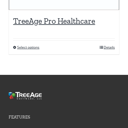
TreeAge Pro Healthcare
Select options
Details
This
product
has
multiple
variants.
The
options
may
be
FEATURES
chosen