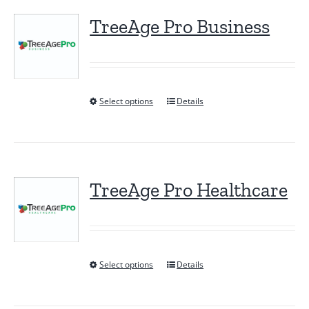
TreeAge Pro Business
Select options
Details
This
product
has
multiple
variants.
TreeAge Pro Healthcare
The
options
may
be
Select options
Details
This
chosen
product
on
has