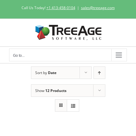
Skip
Call Us Today!
+1 413-458-0104
|
sales@treeage.com
to
content
Go to...
Sort by
Date
Show
12 Products