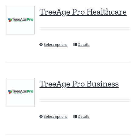
TreeAge Pro Healthcare
Select options
Details
This
product
has
multiple
variants.
TreeAge Pro Business
The
options
may
be
Select options
Details
This
chosen
product
on
has