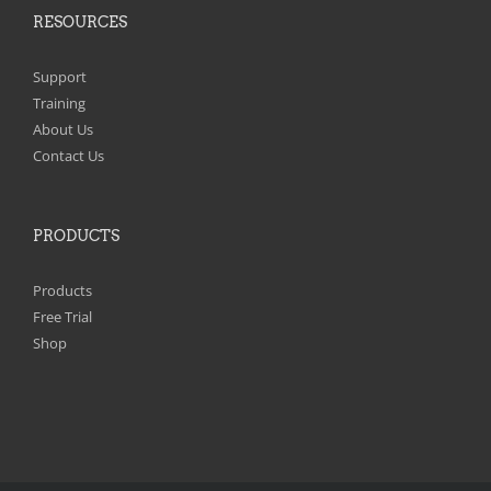
RESOURCES
Support
Training
About Us
Contact Us
PRODUCTS
Products
Free Trial
Shop