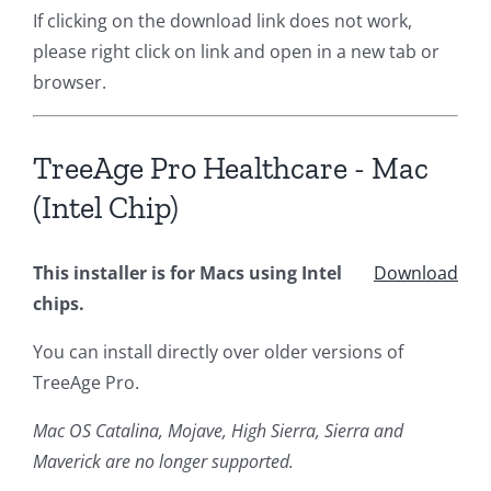
If clicking on the download link does not work,
please right click on link and open in a new tab or
browser.
TreeAge Pro Healthcare - Mac
(Intel Chip)
This installer is for Macs using Intel
Download
chips.
You can install directly over older versions of
TreeAge Pro.
Mac OS Catalina, Mojave, High Sierra, Sierra and
Maverick are no longer supported.