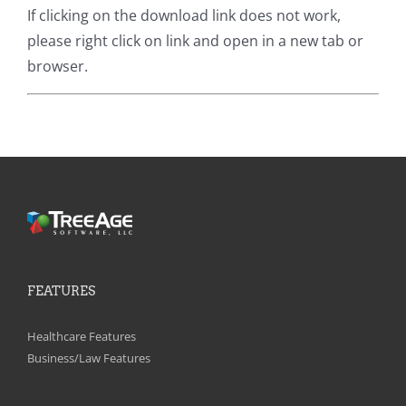
If clicking on the download link does not work,
please right click on link and open in a new tab or
browser.
FEATURES
Healthcare Features
Business/Law Features