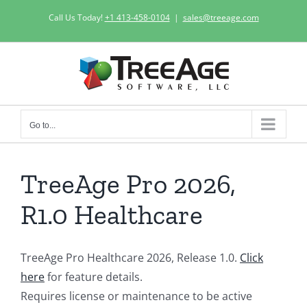
Skip
Call Us Today!
+1 413-458-0104
|
sales@treeage.com
to
content
Go to...
TreeAge Pro 2026,
R1.0 Healthcare
TreeAge Pro Healthcare 2026, Release 1.0.
Click
here
for feature details.
Requires license or maintenance to be active