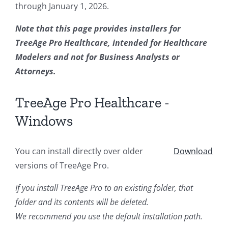
through January 1, 2026.
Note that this page provides installers for
TreeAge Pro Healthcare, intended for Healthcare
Modelers and not for Business Analysts or
Attorneys.
TreeAge Pro Healthcare -
Windows
You can install directly over older
Download
versions of TreeAge Pro.
If you install TreeAge Pro to an existing folder, that
folder and its contents will be deleted.
We recommend you use the default installation path.