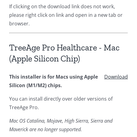
If clicking on the download link does not work,
please right click on link and open in a new tab or
browser.
TreeAge Pro Healthcare - Mac
(Apple Silicon Chip)
This installer is for Macs using Apple
Download
Silicon (M1/M2) chips.
You can install directly over older versions of
TreeAge Pro.
Mac OS Catalina, Mojave, High Sierra, Sierra and
Maverick are no longer supported.