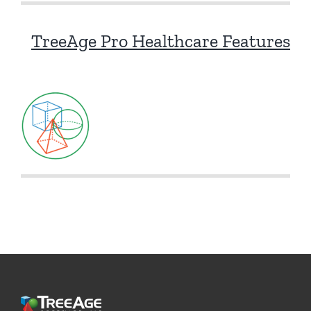
TreeAge Pro Healthcare Features