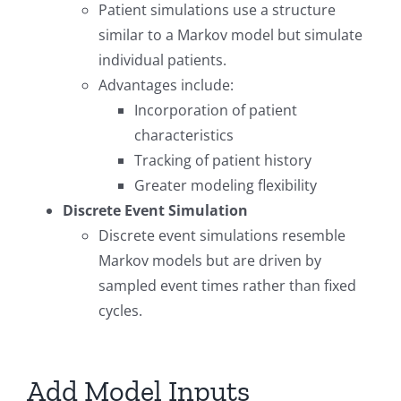
Patient simulations use a structure
similar to a Markov model but simulate
individual patients.
Advantages include:
Incorporation of patient
characteristics
Tracking of patient history
Greater modeling flexibility
Discrete Event Simulation
Discrete event simulations resemble
Markov models but are driven by
sampled event times rather than fixed
cycles.
Add Model Inputs