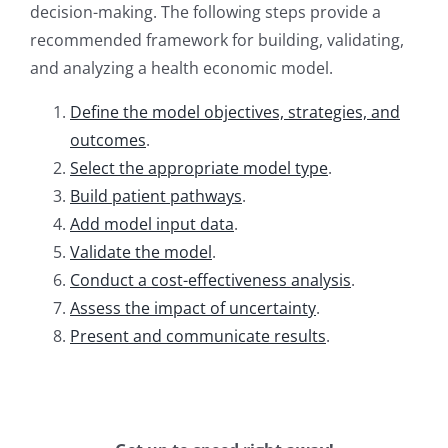
decision-making. The following steps provide a
recommended framework for building, validating,
and analyzing a health economic model.
Define the model objectives, strategies, and
outcomes
.
Select the appropriate model type
.
Build patient pathways
.
Add model input data
.
Validate the model
.
Conduct a cost-effectiveness analysis
.
Assess the impact of uncertainty
.
Present and communicate results
.