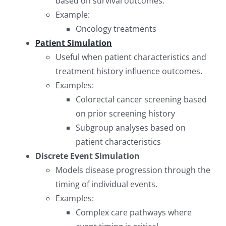
based on survival outcomes.
Example:
Oncology treatments
Patient Simulation
Useful when patient characteristics and
treatment history influence outcomes.
Examples:
Colorectal cancer screening based
on prior screening history
Subgroup analyses based on
patient characteristics
Discrete Event Simulation
Models disease progression through the
timing of individual events.
Examples:
Complex care pathways where