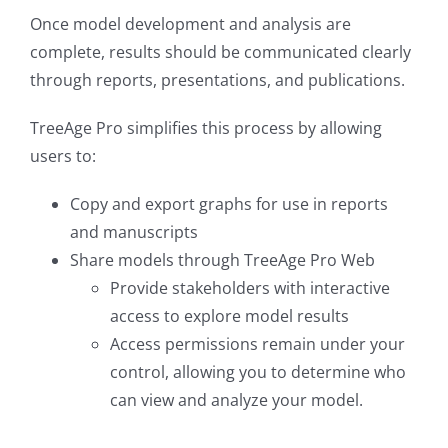
Once model development and analysis are
complete, results should be communicated clearly
through reports, presentations, and publications.
TreeAge Pro simplifies this process by allowing
users to:
Copy and export graphs for use in reports
and manuscripts
Share models through TreeAge Pro Web
Provide stakeholders with interactive
access to explore model results
Access permissions remain under your
control, allowing you to determine who
can view and analyze your model.