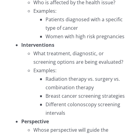
Who is affected by the health issue?
Examples:
Patients diagnosed with a specific
type of cancer
Women with high risk pregnancies
Interventions
What treatment, diagnostic, or
screening options are being evaluated?
Examples:
Radiation therapy vs. surgery vs.
combination therapy
Breast cancer screening strategies
Different colonoscopy screening
intervals
Perspective
Whose perspective will guide the