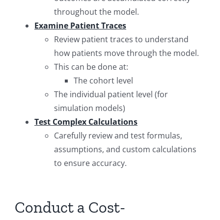
throughout the model.
Examine Patient Traces
Review patient traces to understand
how patients move through the model.
This can be done at:
The cohort level
The individual patient level (for
simulation models)
Test Complex Calculations
Carefully review and test formulas,
assumptions, and custom calculations
to ensure accuracy.
Conduct a Cost-