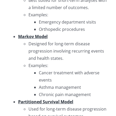
Best suited for short-term analyses with
a limited number of outcomes.
Examples:
Emergency department visits
Orthopedic procedures
Markov Model
Designed for long-term disease
progression involving recurring events
and health states.
Examples:
Cancer treatment with adverse
events
Asthma management
Chronic pain management
Partitioned Survival Model
Used for long-term disease progression