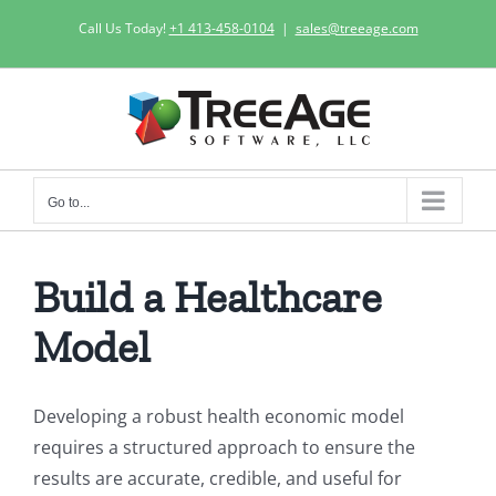
Skip
Call Us Today!
+1 413-458-0104
|
sales@treeage.com
to
content
Go to...
Build a Healthcare
Model
Developing a robust health economic model
requires a structured approach to ensure the
results are accurate, credible, and useful for