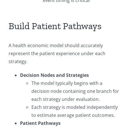
event timing is critical
Build Patient Pathways
A health economic model should accurately
represent the patient experience under each
strategy.
Decision Nodes and Strategies
The model typically begins with a
decision node containing one branch for
each strategy under evaluation.
Each strategy is modeled independently
to estimate average patient outcomes.
Patient Pathways