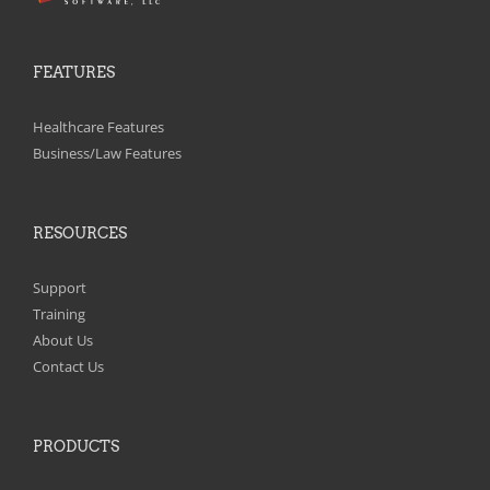
FEATURES
Healthcare Features
Business/Law Features
RESOURCES
Support
Training
About Us
Contact Us
PRODUCTS