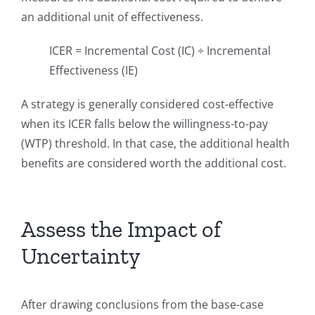
an additional unit of effectiveness.
ICER = Incremental Cost (IC) ÷ Incremental
Effectiveness (IE)
A strategy is generally considered cost-effective
when its ICER falls below the willingness-to-pay
(WTP) threshold. In that case, the additional health
benefits are considered worth the additional cost.
Assess the Impact of
Uncertainty
After drawing conclusions from the base-case