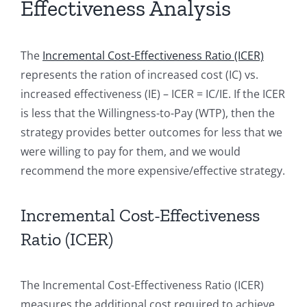
Effectiveness Analysis
The
Incremental Cost-Effectiveness Ratio (ICER)
represents the ration of increased cost (IC) vs.
increased effectiveness (IE) – ICER = IC/IE. If the ICER
is less that the Willingness-to-Pay (WTP), then the
strategy provides better outcomes for less that we
were willing to pay for them, and we would
recommend the more expensive/effective strategy.
Incremental Cost-Effectiveness
Ratio (ICER)
The Incremental Cost-Effectiveness Ratio (ICER)
measures the additional cost required to achieve