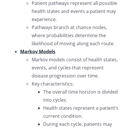
Patient pathways represent all possible
health states and events a patient may
experience.
Pathways branch at chance nodes,
where probabilities determine the
likelihood of moving along each route.
Markov Models
Markov models consist of health states,
events, and cycles that represent
disease progression over time.
Key characteristics:
The overall time horizon is divided
into cycles.
Health states represent a patient’s
current condition.
During each cycle, patients may