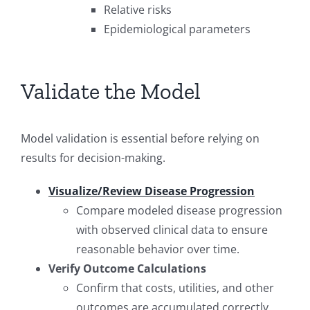
Relative risks
Epidemiological parameters
Validate the Model
Model validation is essential before relying on
results for decision-making.
Visualize/Review Disease Progression
Compare modeled disease progression
with observed clinical data to ensure
reasonable behavior over time.
Verify Outcome Calculations
Confirm that costs, utilities, and other
outcomes are accumulated correctly