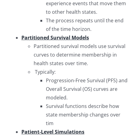
experience events that move them
to other health states.
The process repeats until the end
of the time horizon.
Partitioned Survival Models
Partitioned survival models use survival
curves to determine membership in
health states over time.
Typically:
Progression-Free Survival (PFS) and
Overall Survival (OS) curves are
modeled.
Survival functions describe how
state membership changes over
tim
Patient-Level Simulations