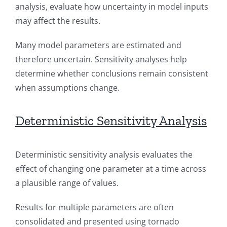
analysis, evaluate how uncertainty in model inputs
may affect the results.
Many model parameters are estimated and
therefore uncertain. Sensitivity analyses help
determine whether conclusions remain consistent
when assumptions change.
Deterministic Sensitivity Analysis
Deterministic sensitivity analysis evaluates the
effect of changing one parameter at a time across
a plausible range of values.
Results for multiple parameters are often
consolidated and presented using tornado