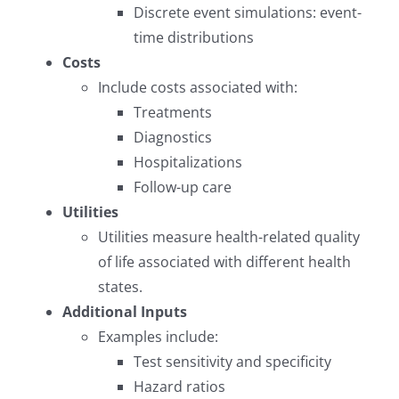
Discrete event simulations: event-
time distributions
Costs
Include costs associated with:
Treatments
Diagnostics
Hospitalizations
Follow-up care
Utilities
Utilities measure health-related quality
of life associated with different health
states.
Additional Inputs
Examples include:
Test sensitivity and specificity
Hazard ratios