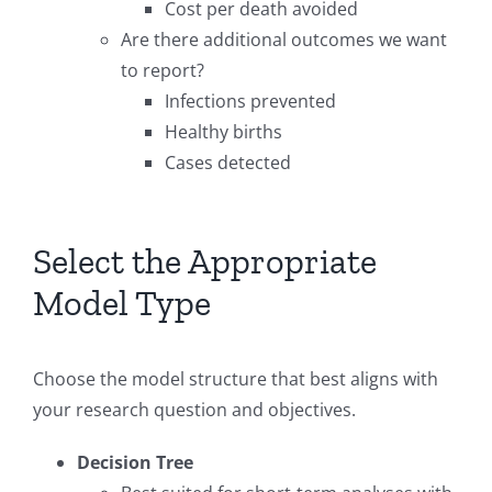
Cost per death avoided
Are there additional outcomes we want
to report?
Infections prevented
Healthy births
Cases detected
Select the Appropriate
Model Type
Choose the model structure that best aligns with
your research question and objectives.
Decision Tree