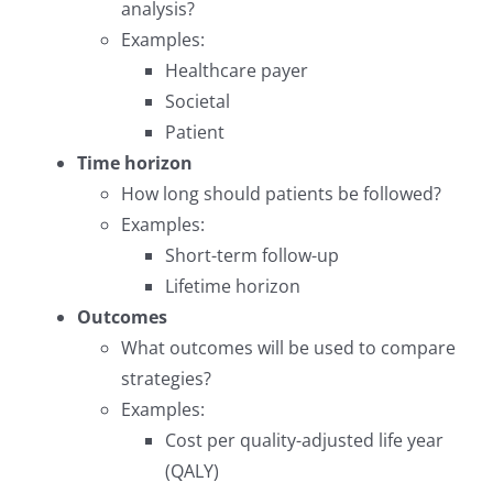
analysis?
Examples:
Healthcare payer
Societal
Patient
Time horizon
How long should patients be followed?
Examples:
Short-term follow-up
Lifetime horizon
Outcomes
What outcomes will be used to compare
strategies?
Examples:
Cost per quality-adjusted life year
(QALY)