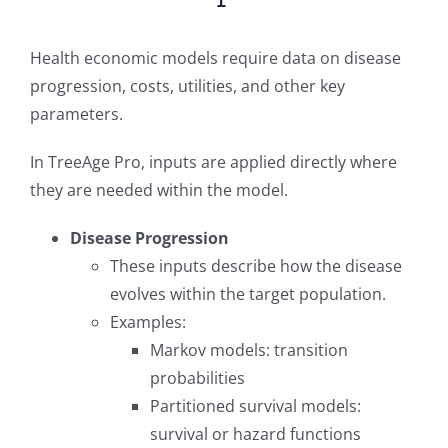
Health economic models require data on disease
progression, costs, utilities, and other key
parameters.
In TreeAge Pro, inputs are applied directly where
they are needed within the model.
Disease Progression
These inputs describe how the disease
evolves within the target population.
Examples:
Markov models: transition
probabilities
Partitioned survival models:
survival or hazard functions