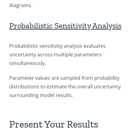
diagrams.
Probabilistic Sensitivity Analysis
Probabilistic sensitivity analysis evaluates
uncertainty across multiple parameters
simultaneously.
Parameter values are sampled from probability
distributions to estimate the overall uncertainty
surrounding model results.
Present Your Results