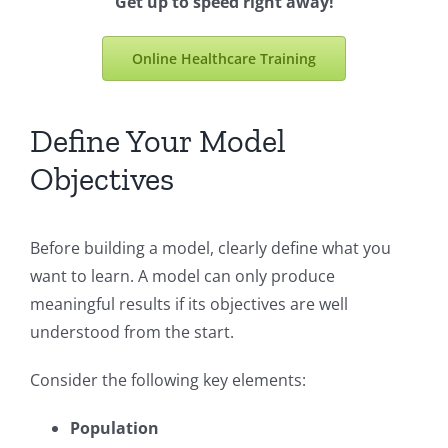
Get up to speed right away!
Online Healthcare Training
Define Your Model
Objectives
Before building a model, clearly define what you
want to learn. A model can only produce
meaningful results if its objectives are well
understood from the start.
Consider the following key elements:
Population