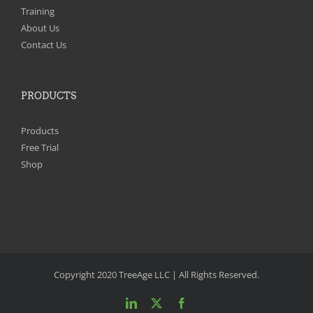
Training
About Us
Contact Us
PRODUCTS
Products
Free Trial
Shop
Copyright 2020 TreeAge LLC | All Rights Reserved.
LinkedIn
X
Facebook