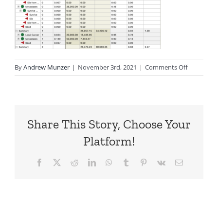
on
By
Andrew Munzer
|
November 3rd, 2021
|
Comments Off
MarkovCo
Share This Story, Choose Your
Platform!
Facebook
X
Reddit
LinkedIn
WhatsApp
Tumblr
Pinterest
Vk
Email