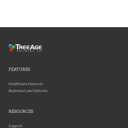
FEATURES
Healthcare Features
Business/Law Features
RESOURCES
Support