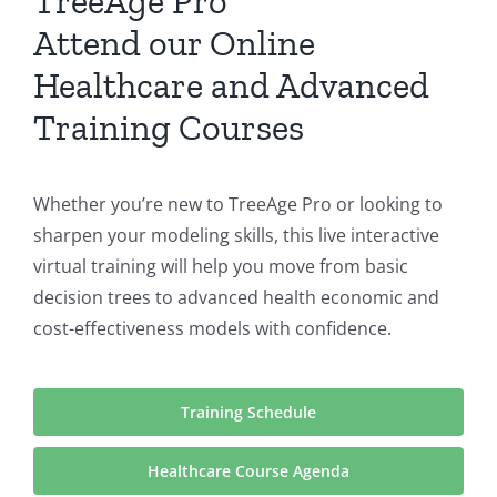
TreeAge Pro
Attend our Online
Healthcare and Advanced
Training Courses
Whether you’re new to TreeAge Pro or looking to
sharpen your modeling skills, this live interactive
virtual training will help you move from basic
decision trees to advanced health economic and
cost-effectiveness models with confidence.
Training Schedule
Healthcare Course Agenda