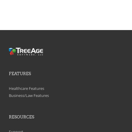
FEATURES
Healthcare Features
Business/Law Features
RESOURCES
Support