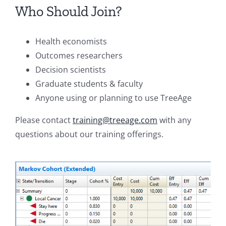
Who Should Join?
Health economists
Outcomes researchers
Decision scientists
Graduate students & faculty
Anyone using or planning to use TreeAge
Please contact
training@treeage.com
with any
questions about our training offerings.