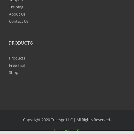
Training
About Us
Contact Us
PRODUCTS
Products
Free Trial
Shop
Copyright 2020 TreeAge LLC | All Rights Reserved.
LinkedIn
X
Facebook