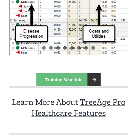
Training Schedule
Learn More About
TreeAge Pro
Healthcare Features