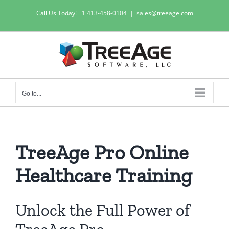
Skip
Call Us Today!
+1 413-458-0104
|
sales@treeage.com
to
content
Go to...
TreeAge Pro Online
Healthcare Training
Unlock the Full Power of