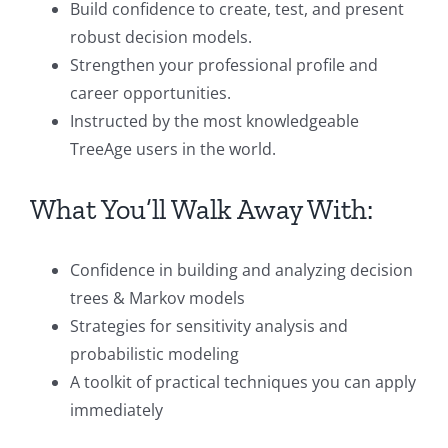
Build confidence to create, test, and present
robust decision models.
Strengthen your professional profile and
career opportunities.
Instructed by the most knowledgeable
TreeAge users in the world.
What You’ll Walk Away With:
Confidence in building and analyzing decision
trees & Markov models
Strategies for sensitivity analysis and
probabilistic modeling
A toolkit of practical techniques you can apply
immediately