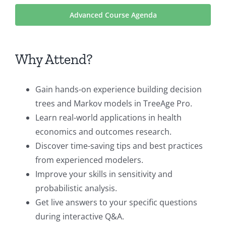
Advanced Course Agenda
Why Attend?
Gain hands-on experience building decision
trees and Markov models in TreeAge Pro.
Learn real-world applications in health
economics and outcomes research.
Discover time-saving tips and best practices
from experienced modelers.
Improve your skills in sensitivity and
probabilistic analysis.
Get live answers to your specific questions
during interactive Q&A.