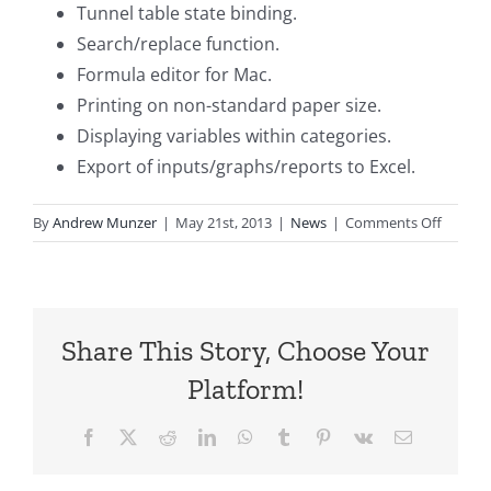
Tunnel table state binding.
Search/replace function.
Formula editor for Mac.
Printing on non-standard paper size.
Displaying variables within categories.
Export of inputs/graphs/reports to Excel.
on
By
Andrew Munzer
|
May 21st, 2013
|
News
|
Comments Off
TreeAg
Pro
2013,
R1.2
Share This Story, Choose Your
Releas
Platform!
Facebook
X
Reddit
LinkedIn
WhatsApp
Tumblr
Pinterest
Vk
Email