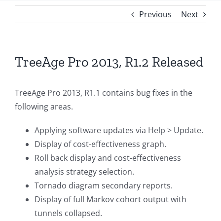
Previous
Next
TreeAge Pro 2013, R1.2 Released
TreeAge Pro 2013, R1.1 contains bug fixes in the
following areas.
Applying software updates via Help > Update.
Display of cost-effectiveness graph.
Roll back display and cost-effectiveness
analysis strategy selection.
Tornado diagram secondary reports.
Display of full Markov cohort output with
tunnels collapsed.