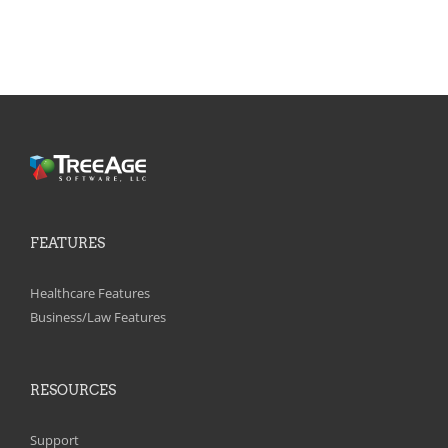
FEATURES
Healthcare Features
Business/Law Features
RESOURCES
Support