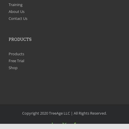
Training
About Us
Contact Us
PRODUCTS
Products
Free Trial
Shop
Copyright 2020 TreeAge LLC | All Rights Reserved.
LinkedIn
X
Facebook