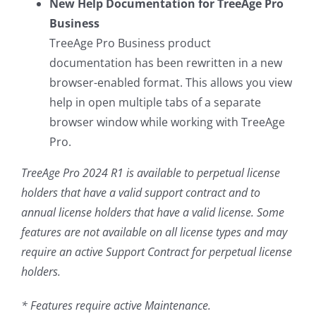
New Help Documentation for TreeAge Pro
Business
TreeAge Pro Business product
documentation has been rewritten in a new
browser-enabled format. This allows you view
help in open multiple tabs of a separate
browser window while working with TreeAge
Pro.
TreeAge Pro 2024 R1 is available to perpetual license
holders that have a valid support contract and to
annual license holders that have a valid license. Some
features are not available on all license types and may
require an active Support Contract for perpetual license
holders.
* Features require active Maintenance.