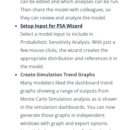
can be edited and which analyses can be run.
Then share the model with colleagues, so
they can review and analyze the model.
Setup Input for PSA Wizard
Select a model input to include in
Probabilistic Sensitivity Analysis. With just a
few mouse clicks, the wizard creates the
appropriate distribution and references it in
the model.
Create Simulation Trend Graphs
Many modelers liked the dashboard trend
graphs showing a range of outputs from
Monte Carlo Simulation analysis as is shown
in the simulation dashboards. You can now
generate those graphs in independent
windows with graph and export options.