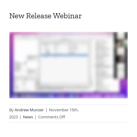
New Release Webinar
By
Andrew Munzer
|
November 15th,
on
2023
|
News
|
Comments Off
Web-
based