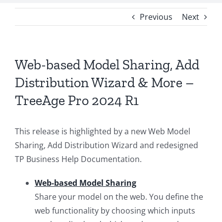
Previous
Next
Web-based Model Sharing, Add
Distribution Wizard & More –
TreeAge Pro 2024 R1
This release is highlighted by a new Web Model
Sharing, Add Distribution Wizard and redesigned
TP Business Help Documentation.
Web-based Model Sharing
Share your model on the web. You define the
web functionality by choosing which inputs