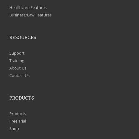
Healthcare Features
Business/Law Features
RESOURCES
Support
Training
About Us
Contact Us
PRODUCTS
Products
Free Trial
Shop