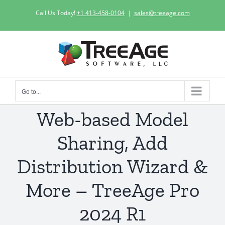
Skip
Call Us Today!
+1 413-458-0104
|
sales@treeage.com
to
content
Go to...
Web-based Model
Sharing, Add
Distribution Wizard &
More – TreeAge Pro
2024 R1