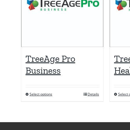
TreeAge Pro
Tre
Business
Hea
Select options
Details
Select 
This
product
has
multiple
variants.