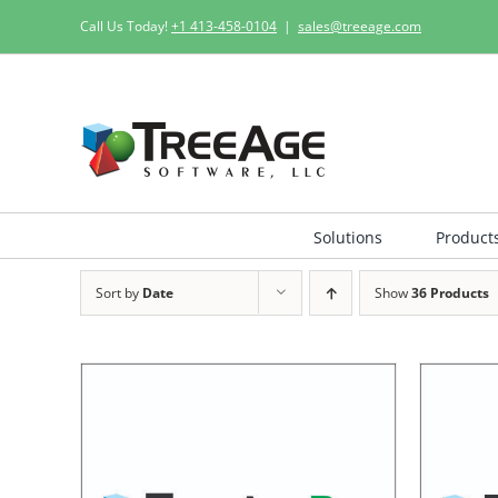
Skip
Call Us Today!
+1 413-458-0104
|
sales@treeage.com
to
content
Solutions
Product
Sort by
Date
Show
36 Products