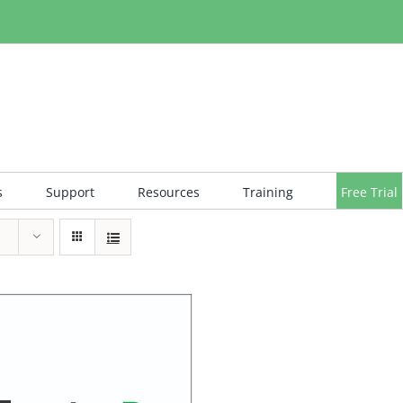
s
Support
Resources
Training
Free Trial