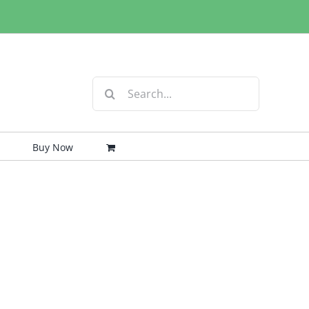
Search
for:
Buy Now