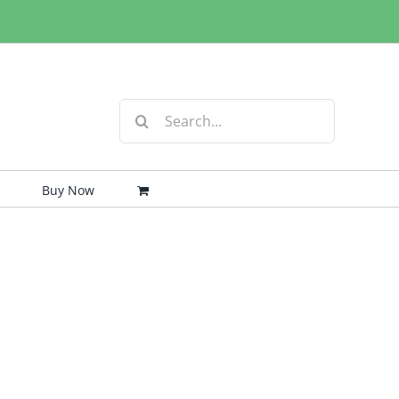
Search
for:
Buy Now