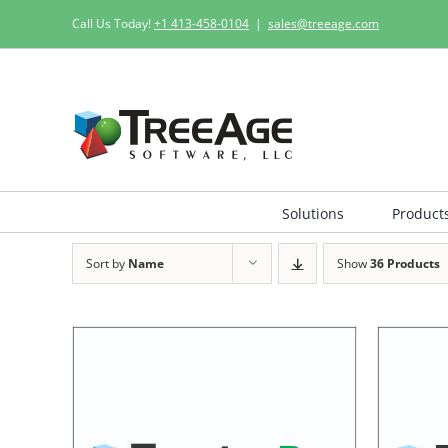
Skip
Call Us Today!
+1 413-458-0104
|
sales@treeage.com
to
content
Solutions
Product
Sort by
Name
Show
36 Products