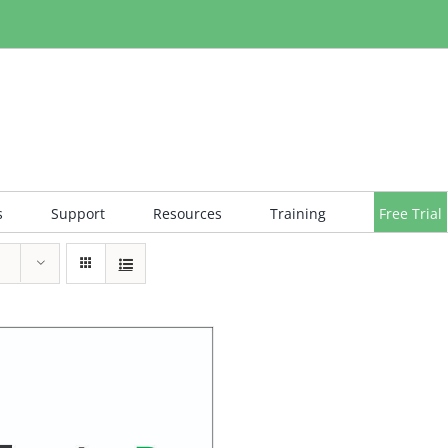
s
Support
Resources
Training
Free Trial