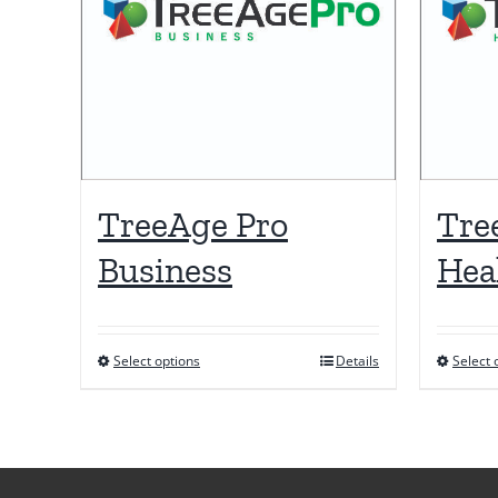
TreeAge Pro
Tre
Business
Hea
Select options
Details
Select 
This
product
has
multiple
variants.