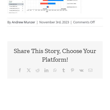
on
By
Andrew Munzer
|
November 3rd, 2023
|
Comments Off
TPWeb-
Tornado-
ICER
Share This Story, Choose Your
Platform!
Facebook
X
Reddit
LinkedIn
WhatsApp
Tumblr
Pinterest
Vk
Email