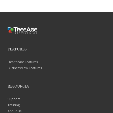
FEATURES
Healthcare Features
Business/Law Features
RESOURCES
Support
Training
About Us