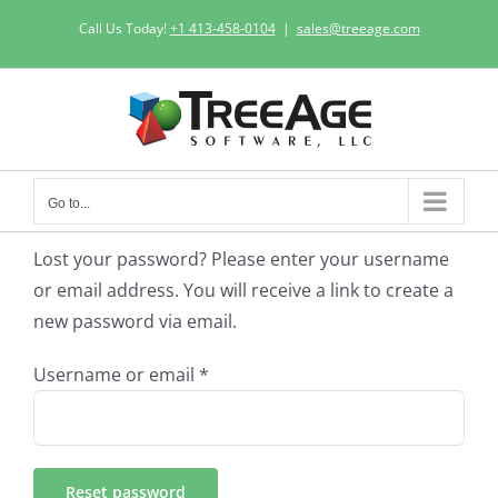
Skip
Call Us Today!
+1 413-458-0104
|
sales@treeage.com
to
content
Go to...
Lost your password? Please enter your username
or email address. You will receive a link to create a
new password via email.
Required
Username or email
*
Reset password