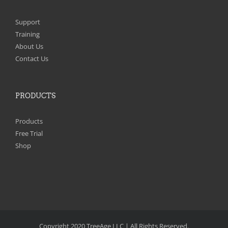
Support
Training
About Us
Contact Us
PRODUCTS
Products
Free Trial
Shop
Copyright 2020 TreeAge LLC | All Rights Reserved.