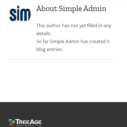
About
Simple Admin
This author has not yet filled in any
details.
So far Simple Admin has created 0
blog entries.