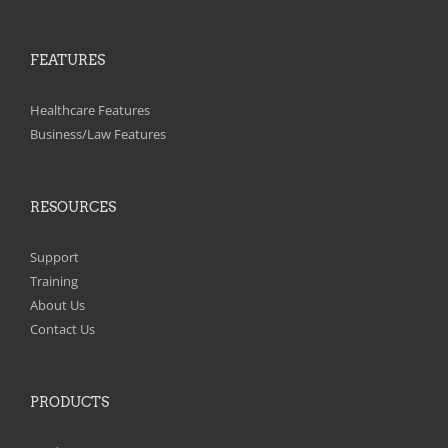
FEATURES
Healthcare Features
Business/Law Features
RESOURCES
Support
Training
About Us
Contact Us
PRODUCTS