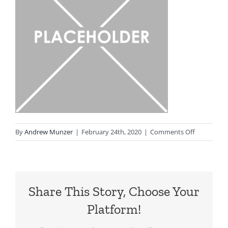
on
By
Andrew Munzer
|
February 24th, 2020
|
Comments Off
Placeholde
Share This Story, Choose Your
Platform!