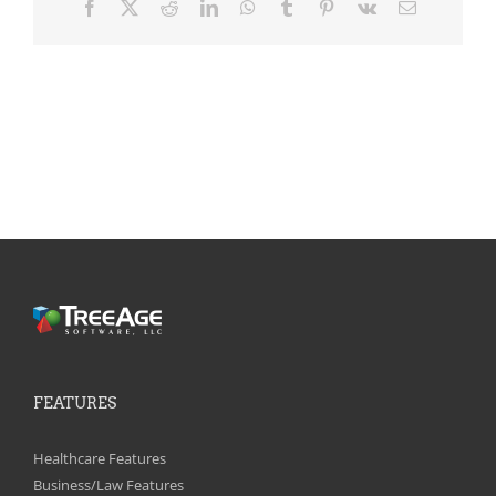
Facebook
X
Reddit
LinkedIn
WhatsApp
Tumblr
Pinterest
Vk
Email
FEATURES
Healthcare Features
Business/Law Features