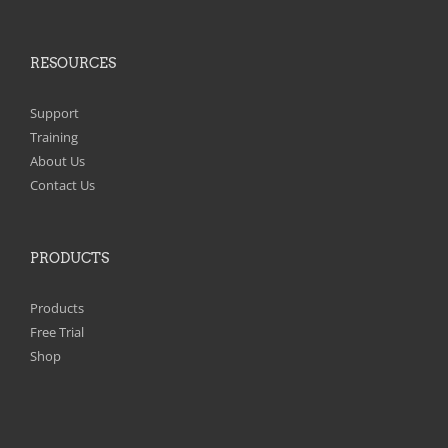
RESOURCES
Support
Training
About Us
Contact Us
PRODUCTS
Products
Free Trial
Shop