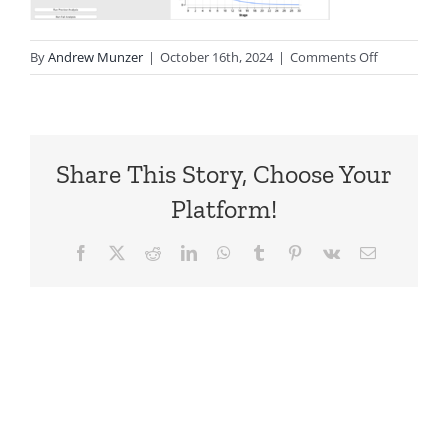
on
By
Andrew Munzer
|
October 16th, 2024
|
Comments Off
Markov-
Plot-
Overlay
Share This Story, Choose Your
Platform!
Facebook
X
Reddit
LinkedIn
WhatsApp
Tumblr
Pinterest
Vk
Email