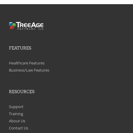
FEATURES
Healthcare Features
Business/Law Features
RESOURCES
Support
Training
About Us
Contact Us