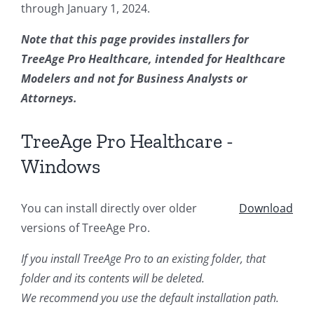
through January 1, 2024.
Note that this page provides installers for
TreeAge Pro Healthcare, intended for Healthcare
Modelers and not for Business Analysts or
Attorneys.
TreeAge Pro Healthcare -
Windows
You can install directly over older
Download
versions of TreeAge Pro.
If you install TreeAge Pro to an existing folder, that
folder and its contents will be deleted.
We recommend you use the default installation path.