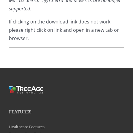
Mac OS Sierra, High Sierra and Maverick are no longer
supported.
If clicking on the download link does not work,
please right click on link and open in a new tab or
browser.
FEATURES
Healthcare Features