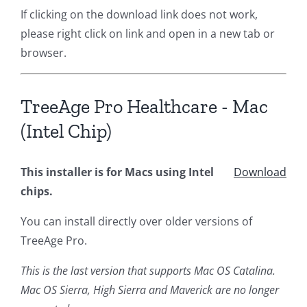
If clicking on the download link does not work,
please right click on link and open in a new tab or
browser.
TreeAge Pro Healthcare - Mac
(Intel Chip)
This installer is for Macs using Intel
Download
chips.
You can install directly over older versions of
TreeAge Pro.
This is the last version that supports Mac OS Catalina.
Mac OS Sierra, High Sierra and Maverick are no longer