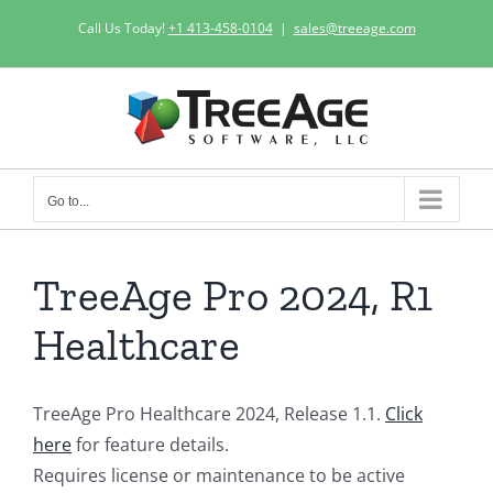
Skip
Call Us Today!
+1 413-458-0104
|
sales@treeage.com
to
content
Go to...
TreeAge Pro 2024, R1
Healthcare
TreeAge Pro Healthcare 2024, Release 1.1.
Click
here
for feature details.
Requires license or maintenance to be active