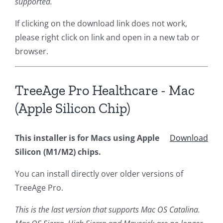
supported.
If clicking on the download link does not work,
please right click on link and open in a new tab or
browser.
TreeAge Pro Healthcare - Mac
(Apple Silicon Chip)
This installer is for Macs using Apple
Download
Silicon (M1/M2) chips.
You can install directly over older versions of
TreeAge Pro.
This is the last version that supports Mac OS Catalina.