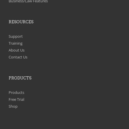
Business/Law Features
RESOURCES
Support
Training
About Us
Contact Us
PRODUCTS
Products
Free Trial
Shop