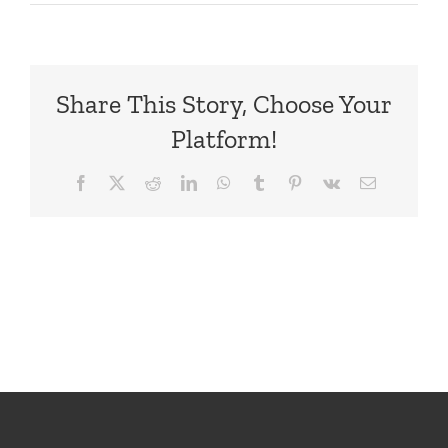
Order
Confirmati
1
–
Share This Story, Choose Your
Top
Platform!
Facebook
X
Reddit
LinkedIn
WhatsApp
Tumblr
Pinterest
Vk
Email