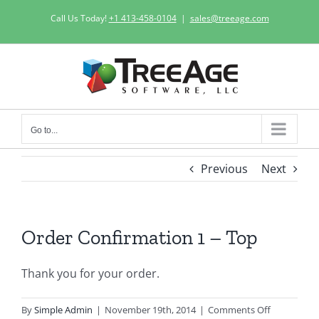
Skip
Call Us Today!
+1 413-458-0104
|
sales@treeage.com
to
content
Go to...
Previous
Next
Order Confirmation 1 – Top
Thank you for your order.
on
By
Simple Admin
|
November 19th, 2014
|
Comments Off