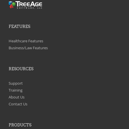
FEATURES
Healthcare Features
Business/Law Features
RESOURCES
Support
Training
About Us
Contact Us
PRODUCTS