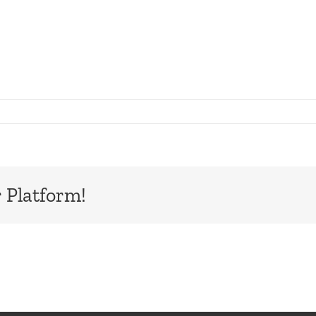
board
 Platform!