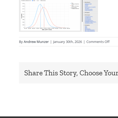
on
By
Andrew Munzer
|
January 30th, 2026
|
Comments Off
PSA-
Dash
Share This Story, Choose Your