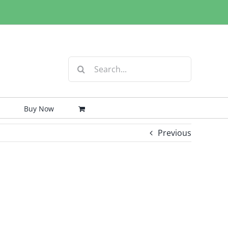
Search
for:
Buy Now
Previous