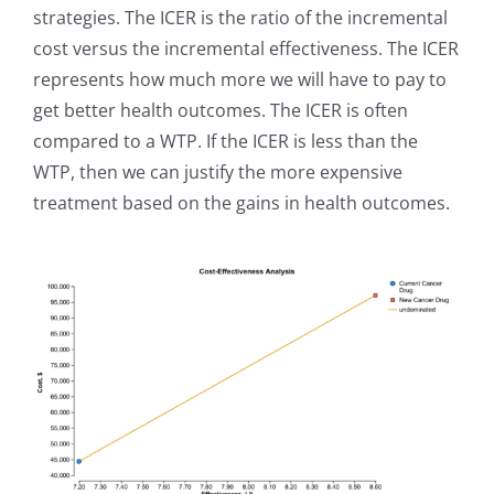
strategies. The ICER is the ratio of the incremental
cost versus the incremental effectiveness. The ICER
represents how much more we will have to pay to
get better health outcomes. The ICER is often
compared to a WTP. If the ICER is less than the
WTP, then we can justify the more expensive
treatment based on the gains in health outcomes.