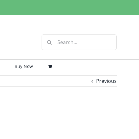
Search
for:
Buy Now
Previous