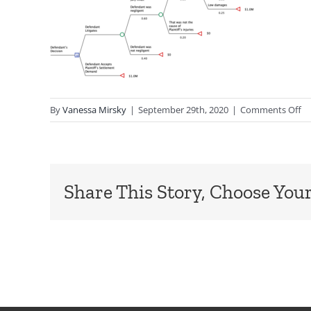
o
By
Vanessa Mirsky
|
September 29th, 2020
|
Comments Off
Le
Share This Story, Choose Your