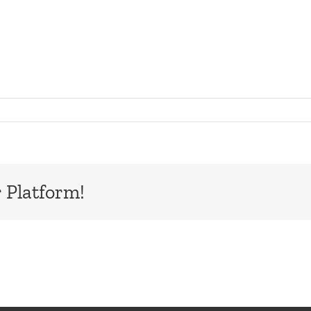
n
galTree_ScreenCapture
 Platform!