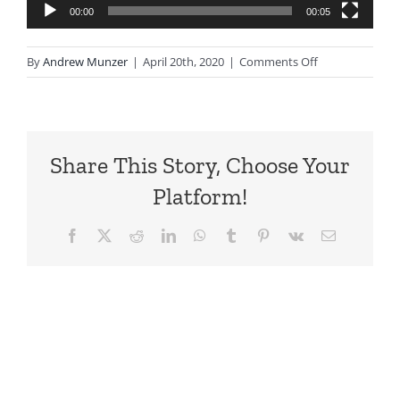
00:00
00:05
on
By
Andrew Munzer
|
April 20th, 2020
|
Comments Off
Hero
Draft5.webmhd
Share This Story, Choose Your
Platform!
Facebook
X
Reddit
LinkedIn
WhatsApp
Tumblr
Pinterest
Vk
Email