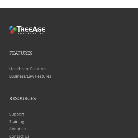
FEATURES
Healthcare Features
Business/Law Features
RESOURCES
Support
Training
About Us
Contact Us