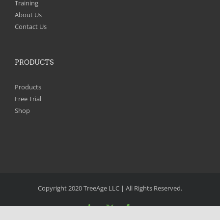
Training
About Us
Contact Us
PRODUCTS
Products
Free Trial
Shop
Copyright 2020 TreeAge LLC | All Rights Reserved.
LinkedIn
X
Facebook