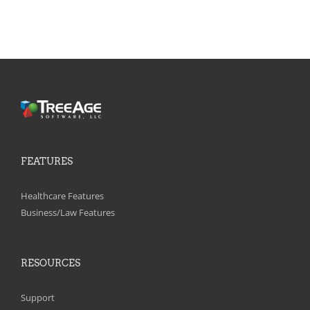
FEATURES
Healthcare Features
Business/Law Features
RESOURCES
Support