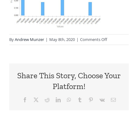
on
By
Andrew Munzer
|
May 8th, 2020
|
Comments Off
TP-
Business-
ProbDist
Share This Story, Choose Your
Platform!
Facebook
X
Reddit
LinkedIn
WhatsApp
Tumblr
Pinterest
Vk
Email