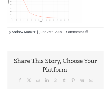
on
By
Andrew Munzer
|
June 25th, 2025
|
Comments Off
CC.4.SurvHaz_Di
Share This Story, Choose Your
Platform!
Facebook
X
Reddit
LinkedIn
WhatsApp
Tumblr
Pinterest
Vk
Email