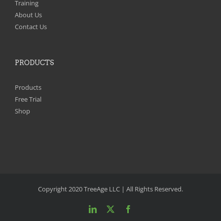
Training
About Us
Contact Us
PRODUCTS
Products
Free Trial
Shop
Copyright 2020 TreeAge LLC | All Rights Reserved.
LinkedIn
X
Facebook