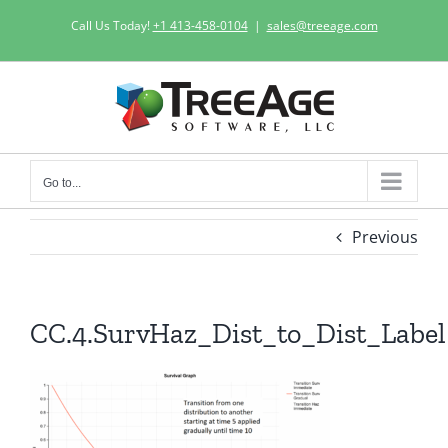
Skip
Call Us Today!
+1 413-458-0104
|
sales@treeage.com
to
content
Go to...
Previous
CC.4.SurvHaz_Dist_to_Dist_Label