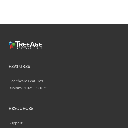
FEATURES
Healthcare Features
Business/Law Features
RESOURCES
Support