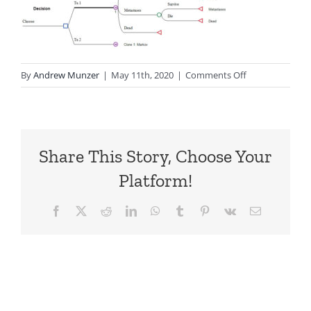
on
By
Andrew Munzer
|
May 11th, 2020
|
Comments Off
Markov
Structure
Share This Story, Choose Your
Platform!
Facebook
X
Reddit
LinkedIn
WhatsApp
Tumblr
Pinterest
Vk
Email