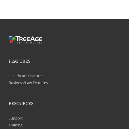
FEATURES
Healthcare Features
Business/Law Features
RESOURCES
Support
Training