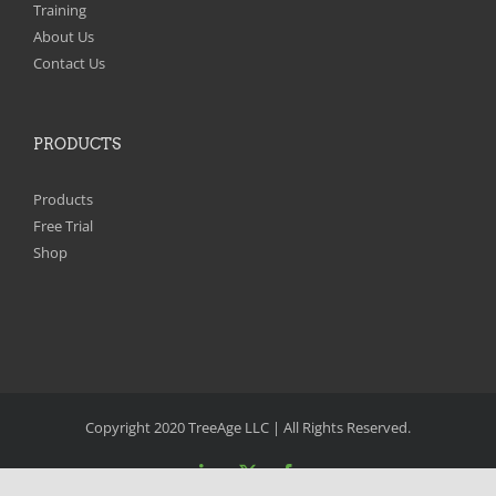
Training
About Us
Contact Us
PRODUCTS
Products
Free Trial
Shop
Copyright 2020 TreeAge LLC | All Rights Reserved.
LinkedIn
X
Facebook