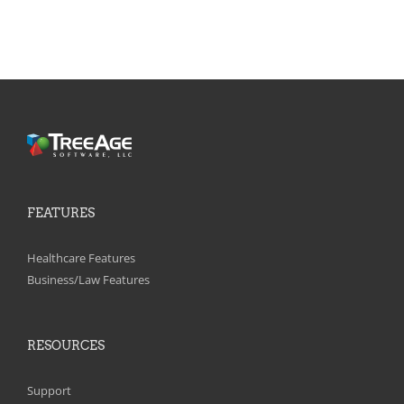
FEATURES
Healthcare Features
Business/Law Features
RESOURCES
Support