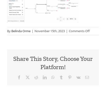
on
By
Belinda Orme
|
November 15th, 2023
|
Comments Off
TPWeb-
front-
end
Share This Story, Choose Your
Platform!
Facebook
X
Reddit
LinkedIn
WhatsApp
Tumblr
Pinterest
Vk
Email